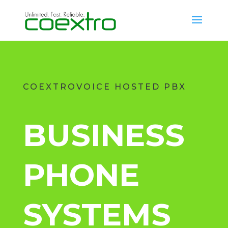
COEXTROVOICE HOSTED PBX
BUSINESS
PHONE
SYSTEMS