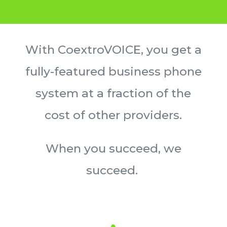
With CoextroVOICE, you get a
fully-featured business phone
system at a fraction of the
cost of other providers.
W
hen you succeed, we
succeed.