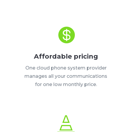

Affordable pricing
One cloud phone system provider
manages all your communications
for one low monthly price.
