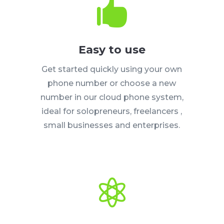

Easy to use
Get started quickly using your own
phone number or choose a new
number in our cloud phone system,
ideal for solopreneurs, freelancers ,
small businesses and enterprises.
