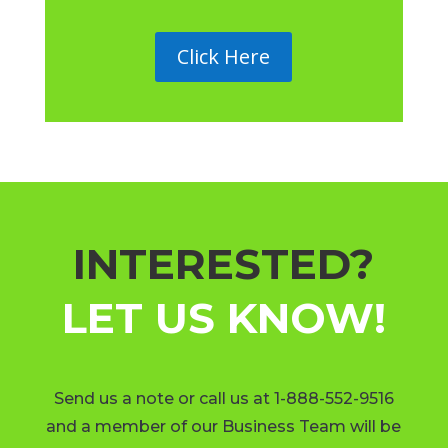
Click Here
INTERESTED?
LET US KNOW!
Send us a note or call us at 1-888-552-9516
and a member of our Business Team will be