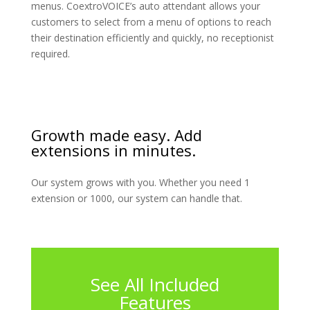
menus. CoextroVOICE’s auto attendant allows your
customers to select from a menu of options to reach
their destination efficiently and quickly, no receptionist
required.
Growth made easy. Add
extensions in minutes.
Our system grows with you. Whether you need 1
extension or 1000, our system can handle that.
See All Included
Features