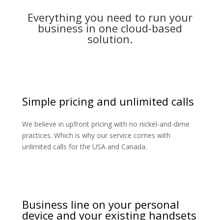
Everything you need to run your
business in one cloud-based
solution.
Simple pricing and unlimited calls
We believe in upfront pricing with no nickel-and-dime
practices. Which is why our service comes with
unlimited calls for the USA and Canada.
Business line on your personal
device and your existing handsets