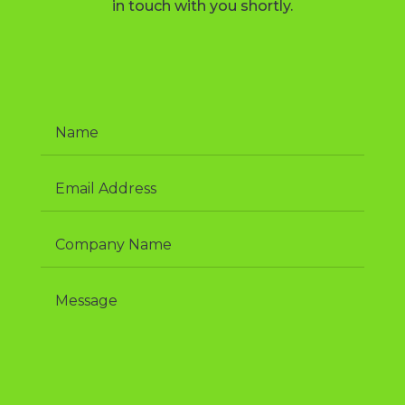
in touch with you shortly.