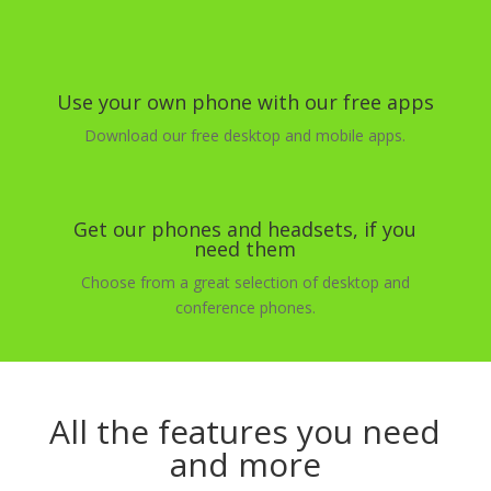
Use your own phone with our free apps
Download our free desktop and mobile apps.
Get our phones and headsets, if you
need them
Choose from a great selection of desktop and
conference phones.
All the features you need
and more