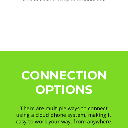
CONNECTION
OPTIONS
There are multiple ways to connect
using a cloud phone system, making it
easy to work your way, from anywhere.