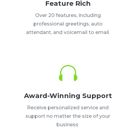
Feature Rich
Over 20 features, including
professional greetings, auto
attendant, and voicemail to email.

Award-Winning Support
Receive personalized service and
support no matter the size of your
business