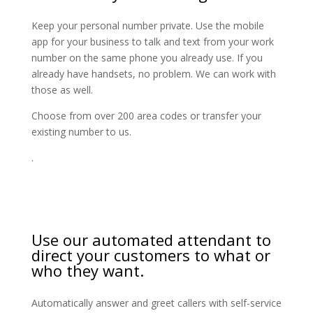
Keep your personal number private. Use the mobile
app for your business to talk and text from your work
number on the same phone you already use. If you
already have handsets, no problem. We can work with
those as well.
Choose from over 200 area codes or transfer your
existing number to us.
.
Use our automated attendant to
direct your customers to what or
who they want.
Automatically answer and greet callers with self-service