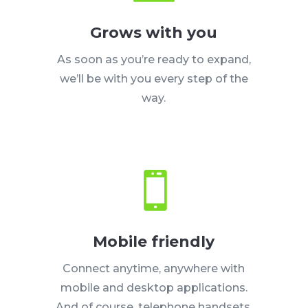
Grows with you
As soon as you’re ready to expand,
we’ll be with you every step of the
way.

Mobile friendly
Connect anytime, anywhere with
mobile and desktop applications.
And of course, telephone handsets.