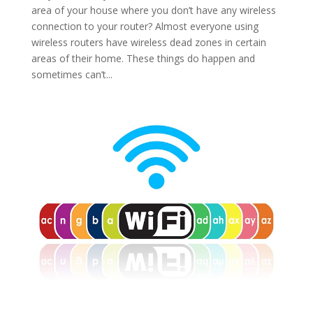
area of your house where you don’t have any wireless
connection to your router? Almost everyone using
wireless routers have wireless dead zones in certain
areas of their home. These things do happen and
sometimes can’t...