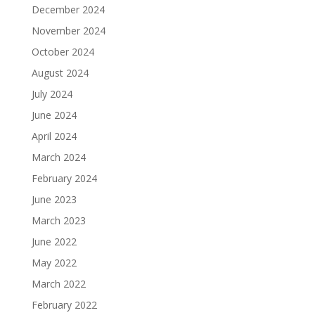
December 2024
November 2024
October 2024
August 2024
July 2024
June 2024
April 2024
March 2024
February 2024
June 2023
March 2023
June 2022
May 2022
March 2022
February 2022