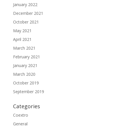
January 2022
December 2021
October 2021
May 2021
April 2021
March 2021
February 2021
January 2021
March 2020
October 2019
September 2019
Categories
Coextro
General