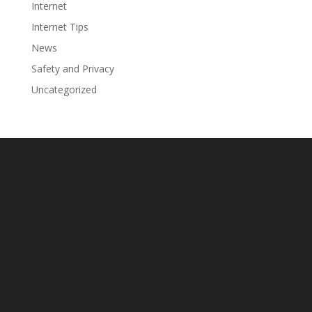
Internet
Internet Tips
News
Safety and Privacy
Uncategorized