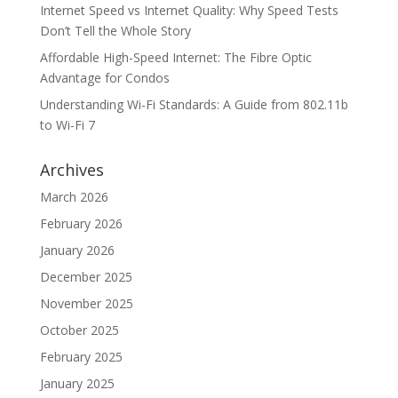
Internet Speed vs Internet Quality: Why Speed Tests
Don’t Tell the Whole Story
Affordable High-Speed Internet: The Fibre Optic
Advantage for Condos
Understanding Wi-Fi Standards: A Guide from 802.11b
to Wi-Fi 7
Archives
March 2026
February 2026
January 2026
December 2025
November 2025
October 2025
February 2025
January 2025