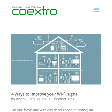
4 Ways to Improve your Wi-Fi signal
by
wpco
|
Sep 30, 2019
|
Internet Tips
Do you have any wireless dead zones at home; an