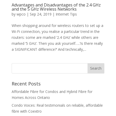
Advantages and Disadvantages of the 2.4 GHz
and the 5 GHz Wireless Networks
by
wpco
|
Sep 24, 2019
|
Internet Tips
When shopping around for wireless routers to set up a
Wi-Fi connection, you realise a particular trend in the
routers: some are marked ‘2.4 GHz’ while others are
marked ‘5 GHz’. Then you ask yourself…..’Is there really
a SIGNIFICANT difference?’ And technically,...
Recent Posts
Affordable Fibre for Condos and Hybrid Fibre for
Homes Across Ontario
Condo Voices: Real testimonials on reliable, affordable
fibre with Coextro