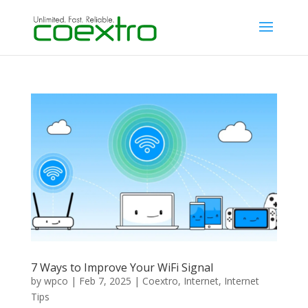
7 Ways to Improve Your WiFi Signal
by
wpco
|
Feb 7, 2025
|
Coextro
,
Internet
,
Internet
Tips