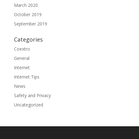
March 2020
October 2019
September 2019
Categories
Coextro
General
Internet
Internet Tips
News
Safety and Privacy
Uncategorized