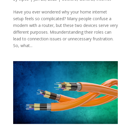
Have you ever wondered why your home internet
setup feels so complicated? Many people confuse a
modem with a router, but these two devices serve very
different purposes. Misunderstanding their roles can
lead to connection issues or unnecessary frustration.
So, what...