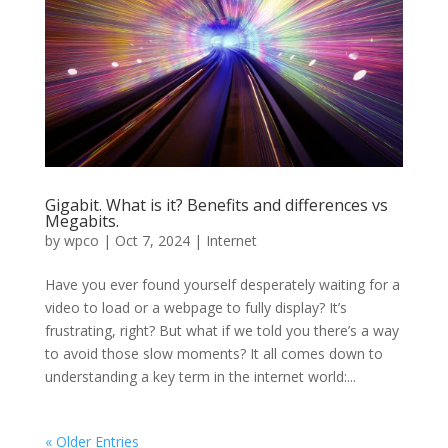
Gigabit. What is it? Benefits and differences vs
Megabits.
by
wpco
|
Oct 7, 2024
|
Internet
Have you ever found yourself desperately waiting for a
video to load or a webpage to fully display? It’s
frustrating, right? But what if we told you there’s a way
to avoid those slow moments? It all comes down to
understanding a key term in the internet world:...
« Older Entries