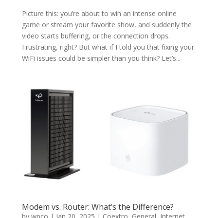
Picture this: you’re about to win an intense online
game or stream your favorite show, and suddenly the
video starts buffering, or the connection drops.
Frustrating, right? But what if I told you that fixing your
WiFi issues could be simpler than you think? Let’s...
Modem vs. Router: What’s the Difference?
by
wpco
|
Jan 20, 2025
|
Coextro
,
General
,
Internet