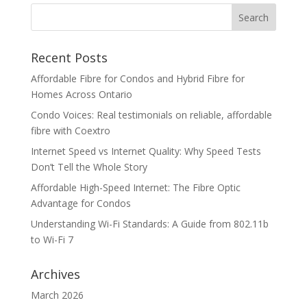
Recent Posts
Affordable Fibre for Condos and Hybrid Fibre for
Homes Across Ontario
Condo Voices: Real testimonials on reliable, affordable
fibre with Coextro
Internet Speed vs Internet Quality: Why Speed Tests
Don’t Tell the Whole Story
Affordable High-Speed Internet: The Fibre Optic
Advantage for Condos
Understanding Wi-Fi Standards: A Guide from 802.11b
to Wi-Fi 7
Archives
March 2026