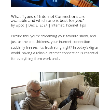
What Types of Internet Connections are
available and which one is best for you?
by
wpco
|
Dec 2, 2024
|
Internet
,
Internet Tips
Picture this: you’re streaming your favorite show, and
just as the plot thickens, your Internet connection
suddenly freezes. It’s frustrating, right? In today’s digital
world, having a reliable Internet connection is essential
for everything from work and...