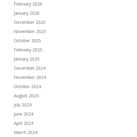
February 2026
January 2026
December 2025
November 2025
October 2025
February 2025
January 2025
December 2024
November 2024
October 2024
August 2024
July 2024
June 2024
April 2024
March 2024