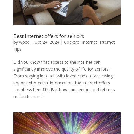
Best Internet offers for seniors
by
wpco
|
Oct 24, 2024
|
Coextro
,
Internet
,
Internet
Tips
Did you know that access to the internet can
significantly improve the quality of life for seniors?
From staying in touch with loved ones to accessing
important medical information, the internet offers
countless benefits. But how can seniors and retirees
make the most...