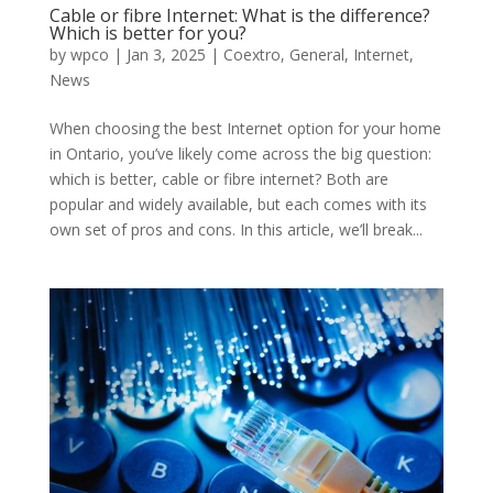
Cable or fibre Internet: What is the difference?
Which is better for you?
by
wpco
|
Jan 3, 2025
|
Coextro
,
General
,
Internet
,
News
When choosing the best Internet option for your home
in Ontario, you’ve likely come across the big question:
which is better, cable or fibre internet? Both are
popular and widely available, but each comes with its
own set of pros and cons. In this article, we’ll break...