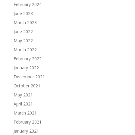
February 2024
June 2023
March 2023
June 2022
May 2022
March 2022
February 2022
January 2022
December 2021
October 2021
May 2021
April 2021
March 2021
February 2021
January 2021