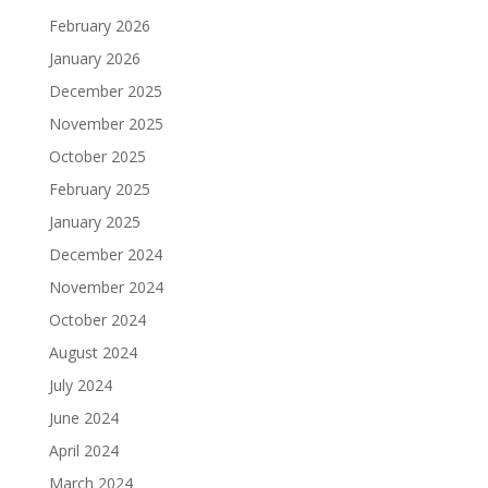
February 2026
January 2026
December 2025
November 2025
October 2025
February 2025
January 2025
December 2024
November 2024
October 2024
August 2024
July 2024
June 2024
April 2024
March 2024