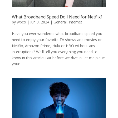
What Broadband Speed Do I Need for Netflix?
by
wpco
|
Jun 3, 2024
|
General
,
Internet
Have you ever wondered what broadband speed you
need to enjoy your favorite TV shows and movies on
Netflix, Amazon Prime, Hulu or HBO without any
interruptions? We’ll tell you everything you need to
know in this article! But before we dive in, let me pique
your...