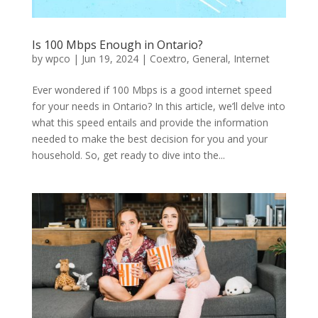
Is 100 Mbps Enough in Ontario?
by
wpco
|
Jun 19, 2024
|
Coextro
,
General
,
Internet
Ever wondered if 100 Mbps is a good internet speed
for your needs in Ontario? In this article, we’ll delve into
what this speed entails and provide the information
needed to make the best decision for you and your
household. So, get ready to dive into the...