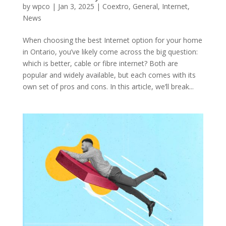
by
wpco
|
Jan 3, 2025
|
Coextro
,
General
,
Internet
,
News
When choosing the best Internet option for your home
in Ontario, you’ve likely come across the big question:
which is better, cable or fibre internet? Both are
popular and widely available, but each comes with its
own set of pros and cons. In this article, we’ll break...