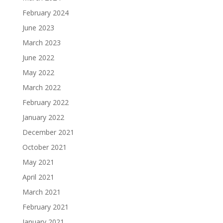
February 2024
June 2023
March 2023
June 2022
May 2022
March 2022
February 2022
January 2022
December 2021
October 2021
May 2021
April 2021
March 2021
February 2021
January 2021