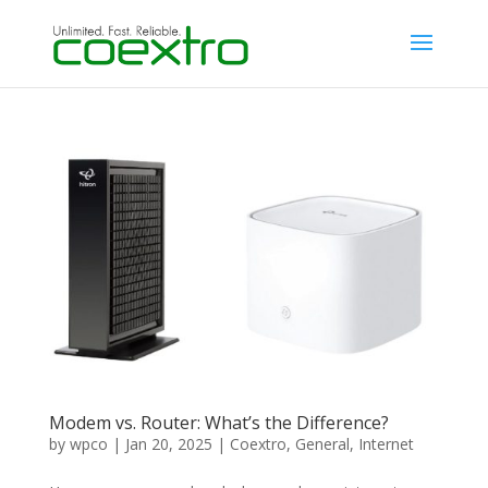
Modem vs. Router: What’s the Difference?
by
wpco
|
Jan 20, 2025
|
Coextro
,
General
,
Internet