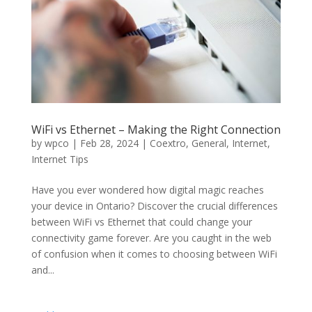
WiFi vs Ethernet – Making the Right Connection
by
wpco
|
Feb 28, 2024
|
Coextro
,
General
,
Internet
,
Internet Tips
Have you ever wondered how digital magic reaches
your device in Ontario? Discover the crucial differences
between WiFi vs Ethernet that could change your
connectivity game forever. Are you caught in the web
of confusion when it comes to choosing between WiFi
and...