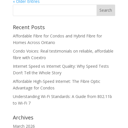
« Older Entries
Recent Posts
Affordable Fibre for Condos and Hybrid Fibre for
Homes Across Ontario
Condo Voices: Real testimonials on reliable, affordable
fibre with Coextro
Internet Speed vs Internet Quality: Why Speed Tests
Don’t Tell the Whole Story
Affordable High-Speed Internet: The Fibre Optic
Advantage for Condos
Understanding Wi-Fi Standards: A Guide from 802.11b
to Wi-Fi 7
Archives
March 2026