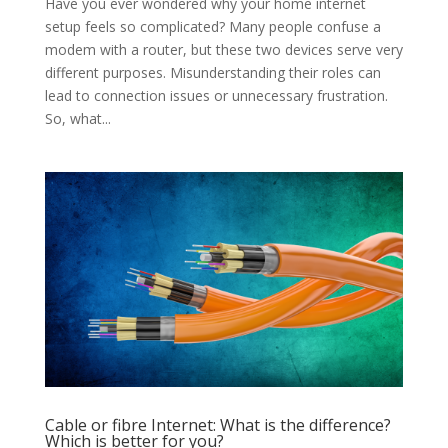
Have you ever wondered why your home internet
setup feels so complicated? Many people confuse a
modem with a router, but these two devices serve very
different purposes. Misunderstanding their roles can
lead to connection issues or unnecessary frustration.
So, what...
Cable or fibre Internet: What is the difference?
Which is better for you?