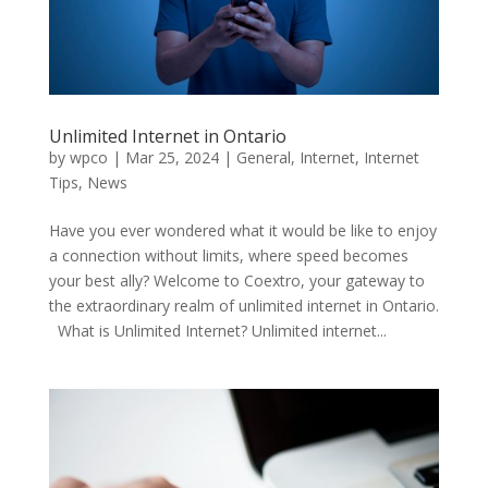
Unlimited Internet in Ontario
by
wpco
|
Mar 25, 2024
|
General
,
Internet
,
Internet
Tips
,
News
Have you ever wondered what it would be like to enjoy
a connection without limits, where speed becomes
your best ally? Welcome to Coextro, your gateway to
the extraordinary realm of unlimited internet in Ontario.
What is Unlimited Internet? Unlimited internet...