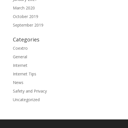
March 2020
October 2019
September 2019
Categories
Coextro
General
Internet
Internet Tips
News
Safety and Privacy
Uncategorized