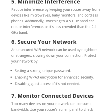
5. Minimize Interference
Reduce interference by keeping your router away from
devices like microwaves, baby monitors, and cordless
phones. Additionally, switching to a 5 GHz band can
reduce interference, as it’s less crowded than the 2.4
GHz band.
6. Secure Your Network
An unsecured
WiFi
network can be used by neighbors
or strangers, slowing down your connection. Protect
your network by:
Setting a strong, unique password.
Enabling WPA3 encryption for enhanced security.
Disabling guest access if it’s not needed.
7. Monitor Connected Devices
Too many devices on your network can consume
bandwidth. Use your router’s admin panel to check