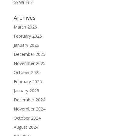
to Wi-Fi 7
Archives
March 2026
February 2026
January 2026
December 2025
November 2025
October 2025
February 2025
January 2025
December 2024
November 2024
October 2024
August 2024