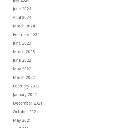
July 2024
June 2024
April 2024
March 2024
February 2024
June 2023
March 2023
June 2022
May 2022
March 2022
February 2022
January 2022
December 2021
October 2021
May 2021