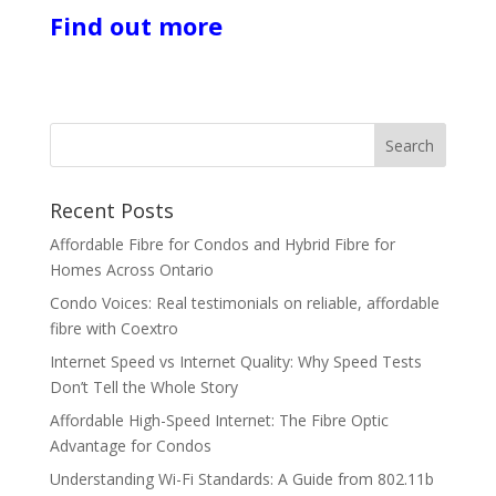
Find out more
Recent Posts
Affordable Fibre for Condos and Hybrid Fibre for
Homes Across Ontario
Condo Voices: Real testimonials on reliable, affordable
fibre with Coextro
Internet Speed vs Internet Quality: Why Speed Tests
Don’t Tell the Whole Story
Affordable High-Speed Internet: The Fibre Optic
Advantage for Condos
Understanding Wi-Fi Standards: A Guide from 802.11b