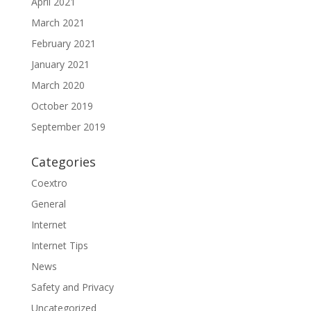
April 2021
March 2021
February 2021
January 2021
March 2020
October 2019
September 2019
Categories
Coextro
General
Internet
Internet Tips
News
Safety and Privacy
Uncategorized