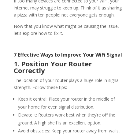
If too many devices are connected to your
WiFi
, your
internet may struggle to keep up. Think of it as sharing
a pizza with ten people: not everyone gets enough.
Now that you know what might be causing the issue,
let’s explore how to fix it.
7 Effective Ways to Improve Your
WiFi
Signal
1. Position Your Router
Correctly
The location of your router plays a huge role in signal
strength. Follow these tips:
Keep it central: Place your router in the middle of
your home for even signal distribution.
Elevate it: Routers work best when they’re off the
ground. A high shelf is an excellent option.
Avoid obstacles: Keep your router away from walls,