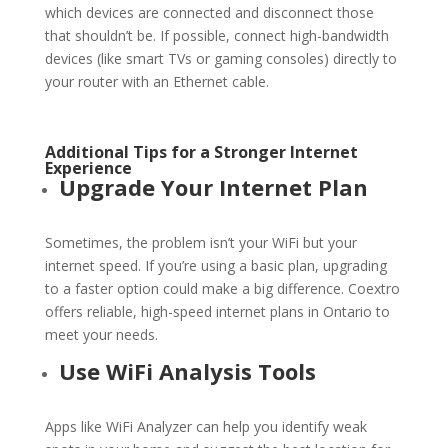
which devices are connected and disconnect those
that shouldn’t be. If possible, connect high-bandwidth
devices (like smart TVs or gaming consoles) directly to
your router with an Ethernet cable.
Additional Tips for a Stronger Internet
Experience
Upgrade Your Internet Plan
Sometimes, the problem isn’t your
WiFi
but your
internet speed. If you’re using a basic plan, upgrading
to a faster option could make a big difference. Coextro
offers reliable, high-speed internet plans in Ontario to
meet your needs.
Use
WiFi
Analysis Tools
Apps like
WiFi
Analyzer can help you identify weak