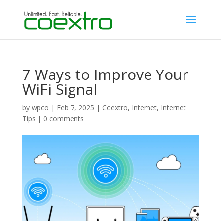
7 Ways to Improve Your
WiFi Signal
by
wpco
|
Feb 7, 2025
|
Coextro
,
Internet
,
Internet
Tips
|
0 comments