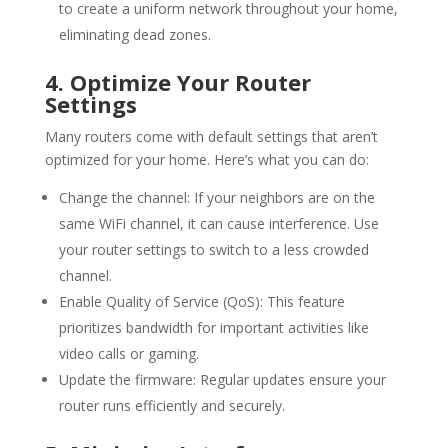
to create a uniform network throughout your home,
eliminating dead zones.
4. Optimize Your Router
Settings
Many routers come with default settings that aren’t
optimized for your home. Here’s what you can do:
Change the channel: If your neighbors are on the
same
WiFi
channel, it can cause interference. Use
your router settings to switch to a less crowded
channel.
Enable Quality of Service (QoS): This feature
prioritizes bandwidth for important activities like
video calls or gaming.
Update the firmware: Regular updates ensure your
router runs efficiently and securely.