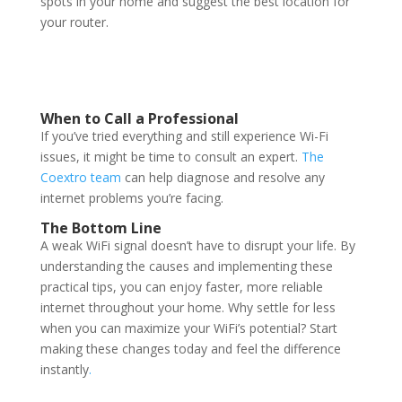
spots in your home and suggest the best location for
your router.
When to Call a Professional
If you’ve tried everything and still experience Wi-Fi
issues, it might be time to consult an expert.
The
Coextro team
can help diagnose and resolve any
internet problems you’re facing.
The Bottom Line
A weak WiFi signal doesn’t have to disrupt your life. By
understanding the causes and implementing these
practical tips, you can enjoy faster, more reliable
internet throughout your home. Why settle for less
when you can maximize your WiFi’s potential? Start
making these changes today and feel the difference
instantly
.