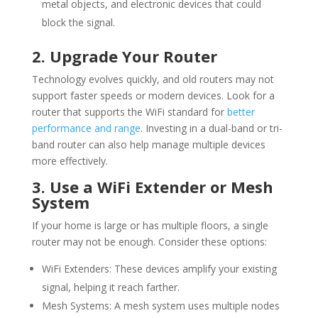
metal objects, and electronic devices that could
block the signal.
2. Upgrade Your Router
Technology evolves quickly, and old routers may not
support faster speeds or modern devices. Look for a
router that supports the
WiFi
standard for
better
performance and range
. Investing in a dual-band or tri-
band router can also help manage multiple devices
more effectively.
3. Use a
WiFi
Extender or Mesh
System
If your home is large or has multiple floors, a single
router may not be enough. Consider these options:
WiFi
Extenders: These devices amplify your existing
signal, helping it reach farther.
Mesh Systems: A mesh system uses multiple nodes