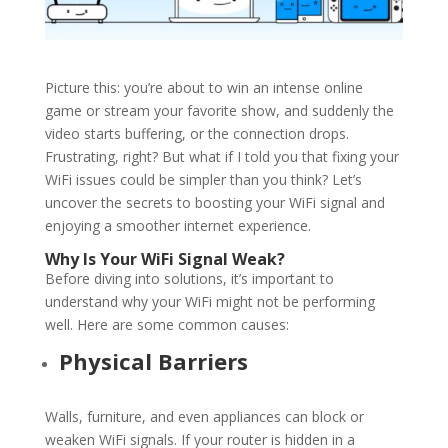
Picture this: you’re about to win an intense online
game or stream your favorite show, and suddenly the
video starts buffering, or the connection drops.
Frustrating, right? But what if I told you that fixing your
WiFi
issues could be simpler than you think? Let’s
uncover the secrets to boosting your
WiFi
signal and
enjoying a smoother internet experience.
Why Is Your
WiFi
Signal Weak?
Before diving into solutions, it’s important to
understand why your
WiFi
might not be performing
well. Here are some common causes:
Physical Barriers
Walls, furniture, and even appliances can block or
weaken
WiFi
signals. If your router is hidden in a