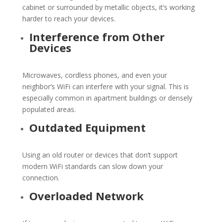
cabinet or surrounded by metallic objects, it’s working
harder to reach your devices.
Interference from Other
Devices
Microwaves, cordless phones, and even your
neighbor’s
WiFi
can interfere with your signal. This is
especially common in apartment buildings or densely
populated areas.
Outdated Equipment
Using an old router or devices that don’t support
modern
WiFi
standards can slow down your
connection.
Overloaded Network