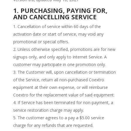
1. PURCHASING, PAYING FOR,
AND CANCELLING SERVICE
Cancellation of service within 60 days of the
activation date or start of service, may void any
promotional or special offers.
Unless otherwise specified, promotions are for new
signups only, and only apply to Internet Service. A
customer may participate in one promotion only.
The Customer will, upon cancellation or termination
of the Service, return all non-purchased Coextro
equipment at their own expense, or will reimburse
Coextro for the replacement value of said equipment.
If Service has been terminated for non-payment, a
service restoration charge may apply.
The customer agrees to a pay a $5.00 service
charge for any refunds that are requested.