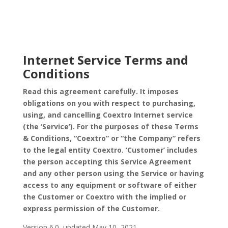
Internet Service Terms and
Conditions
Read this agreement carefully. It imposes
obligations on you with respect to purchasing,
using, and cancelling Coextro Internet service
(the ‘Service’). For the purposes of these Terms
& Conditions, “Coextro” or “the Company” refers
to the legal entity Coextro. ‘Customer’ includes
the person accepting this Service Agreement
and any other person using the Service or having
access to any equipment or software of either
the Customer or Coextro with the implied or
express permission of the Customer.
Version 6.0, updated May 10, 2021