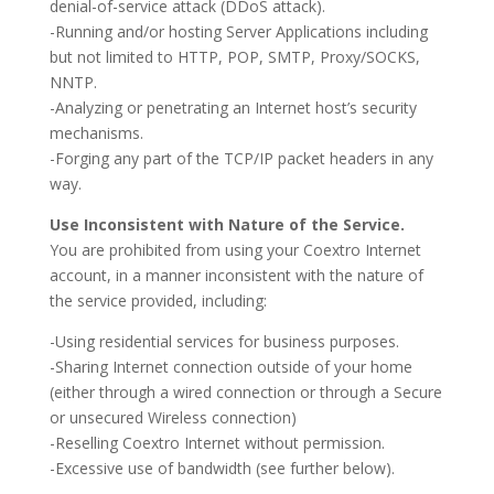
denial-of-service attack (DDoS attack).
-Running and/or hosting Server Applications including
but not limited to HTTP, POP, SMTP, Proxy/SOCKS,
NNTP.
-Analyzing or penetrating an Internet host’s security
mechanisms.
-Forging any part of the TCP/IP packet headers in any
way.
Use Inconsistent with Nature of the Service.
You are prohibited from using your Coextro Internet
account, in a manner inconsistent with the nature of
the service provided, including:
-Using residential services for business purposes.
-Sharing Internet connection outside of your home
(either through a wired connection or through a Secure
or unsecured Wireless connection)
-Reselling Coextro Internet without permission.
-Excessive use of bandwidth (see further below).