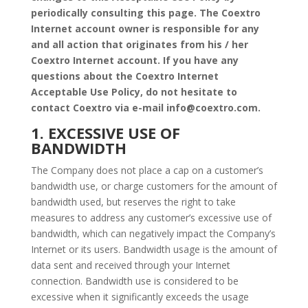
periodically consulting this page. The Coextro
Internet account owner is responsible for any
and all action that originates from his / her
Coextro Internet account. If you have any
questions about the Coextro Internet
Acceptable Use Policy, do not hesitate to
contact Coextro via e-mail info@coextro.com.
1. EXCESSIVE USE OF
BANDWIDTH
The Company does not place a cap on a customer’s
bandwidth use, or charge customers for the amount of
bandwidth used, but reserves the right to take
measures to address any customer’s excessive use of
bandwidth, which can negatively impact the Company’s
Internet or its users. Bandwidth usage is the amount of
data sent and received through your Internet
connection. Bandwidth use is considered to be
excessive when it significantly exceeds the usage