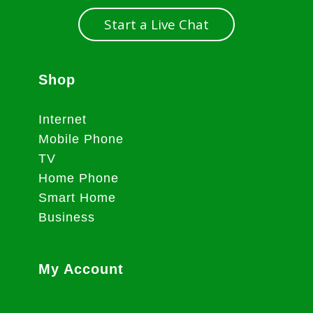
Start a Live Chat
Shop
Internet
Mobile Phone
TV
Home Phone
Smart Home
Business
My Account