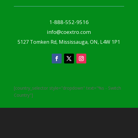
1-888-552-9516
info@coextro.com
5127 Tomken Rd, Mississauga, ON, L4W 1P1
[country_selector style="dropdown" text="%s - Switch
Country"]