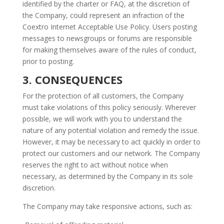
identified by the charter or FAQ, at the discretion of
the Company, could represent an infraction of the
Coextro Internet Acceptable Use Policy. Users posting
messages to newsgroups or forums are responsible
for making themselves aware of the rules of conduct,
prior to posting.
3. CONSEQUENCES
For the protection of all customers, the Company
must take violations of this policy seriously. Wherever
possible, we will work with you to understand the
nature of any potential violation and remedy the issue.
However, it may be necessary to act quickly in order to
protect our customers and our network. The Company
reserves the right to act without notice when
necessary, as determined by the Company in its sole
discretion.
The Company may take responsive actions, such as: