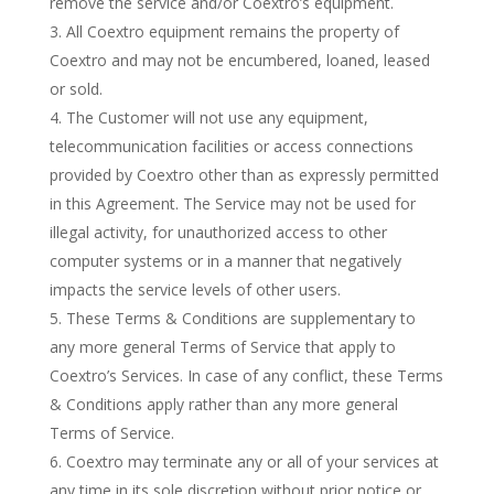
remove the service and/or Coextro’s equipment.
All Coextro equipment remains the property of
Coextro and may not be encumbered, loaned, leased
or sold.
The Customer will not use any equipment,
telecommunication facilities or access connections
provided by Coextro other than as expressly permitted
in this Agreement. The Service may not be used for
illegal activity, for unauthorized access to other
computer systems or in a manner that negatively
impacts the service levels of other users.
These Terms & Conditions are supplementary to
any more general Terms of Service that apply to
Coextro’s Services. In case of any conflict, these Terms
& Conditions apply rather than any more general
Terms of Service.
Coextro may terminate any or all of your services at
any time in its sole discretion without prior notice or