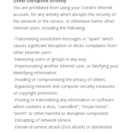
Other Disruptive Activity
You are prohibited from using your Coextro Internet
account, for any activity which disrupts the security of
the network or the service, or otherwise harms other
Internet users, including the following:
-Transmitting unsolicited messages or “spam” which
causes significant disruption or elicits complaints from
other Internet users.
-Harassing users or groups in any way.
-Impersonating another Internet user, or falsifying your
identifying information.
-Invading or compromising the privacy of others.
-Bypassing network and computer security measures
or copyright protection.
-Posting or transmitting any information or software
which contains a virus, “cancelbot”, “trojan horse”,
“worm” or other harmful or disruptive component.
-Disrupting of network service.
-Denial-of-service attack (DoS attack) or distributed