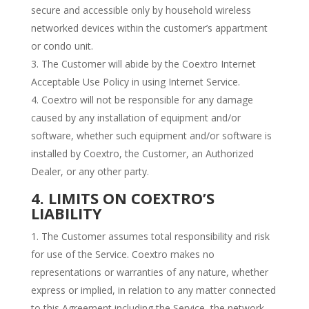
secure and accessible only by household wireless
networked devices within the customer’s appartment
or condo unit.
The Customer will abide by the Coextro Internet
Acceptable Use Policy in using Internet Service.
Coextro will not be responsible for any damage
caused by any installation of equipment and/or
software, whether such equipment and/or software is
installed by Coextro, the Customer, an Authorized
Dealer, or any other party.
4. LIMITS ON COEXTRO’S
LIABILITY
The Customer assumes total responsibility and risk
for use of the Service. Coextro makes no
representations or warranties of any nature, whether
express or implied, in relation to any matter connected
to this Agreement including the Service, the network,