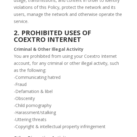
usage, transmissions, and content in order to identify
violations of this Policy, protect the network and its
users, manage the network and otherwise operate the
service.
2. PROHIBITED USES OF
COEXTRO INTERNET
Criminal & Other Illegal Activity
You are prohibited from using your Coextro Internet
account, for any criminal or other illegal activity, such
as the following:
-Communicating hatred
-Fraud
-Defamation & libel
-Obscenity
-Child pornography
-Harassment/stalking
-Uttering threats
-Copyright & intellectual property infringement