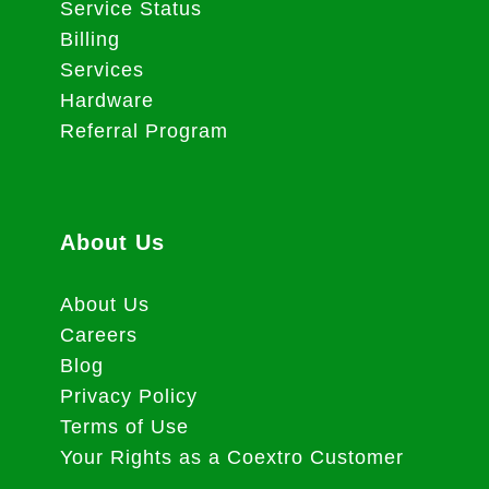
Service Status
Billing
Services
Hardware
Referral Program
About Us
About Us
Careers
Blog
Privacy Policy
Terms of Use
Your Rights as a Coextro Customer