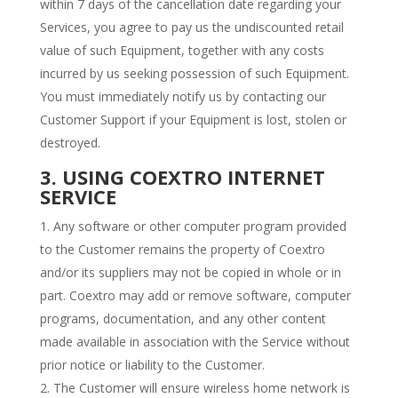
within 7 days of the cancellation date regarding your
Services, you agree to pay us the undiscounted retail
value of such Equipment, together with any costs
incurred by us seeking possession of such Equipment.
You must immediately notify us by contacting our
Customer Support if your Equipment is lost, stolen or
destroyed.
3. USING COEXTRO INTERNET
SERVICE
Any software or other computer program provided
to the Customer remains the property of Coextro
and/or its suppliers may not be copied in whole or in
part. Coextro may add or remove software, computer
programs, documentation, and any other content
made available in association with the Service without
prior notice or liability to the Customer.
The Customer will ensure wireless home network is