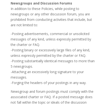
Newsgroups and Discussion Forums
In addition to these Policies, while posting to
newsgroups or any other discussion forum, you are
prohibited from conducting activities that include, but
are not limited to:
-Posting advertisements, commercial or unsolicited
messages of any kind, unless expressly permitted by
the charter or FAQ.
-Posting binary or excessively large files of any kind,
unless expressly permitted by the charter or FAQ.
-Posting substantially identical messages to more than
5 newsgroups.
-Attaching an excessively long signature to your
messages.
-Forging the headers of your postings in any way.
Newsgroup and forum postings must comply with the
associated charter or FAQ. If a posted message does
not fall within the topic or ideals of the discussion