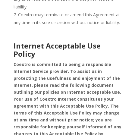
liability.
Coextro may terminate or amend this Agreement at
any time in its sole discretion without notice or liability.
Internet Acceptable Use
Policy
Coextro is committed to being a responsible
Internet Service provider. To assist us in
protecting the usefulness and enjoyment of the
Internet, please read the following document
outlining our policies on Internet acceptable use.
Your use of Coextro Internet constitutes your
agreement with this Acceptable Use Policy. The
terms of this Acceptable Use Policy may change
at any time and without prior notice; you are
responsible for keeping yourself informed of any
changes to this Acceptable Use Policy by