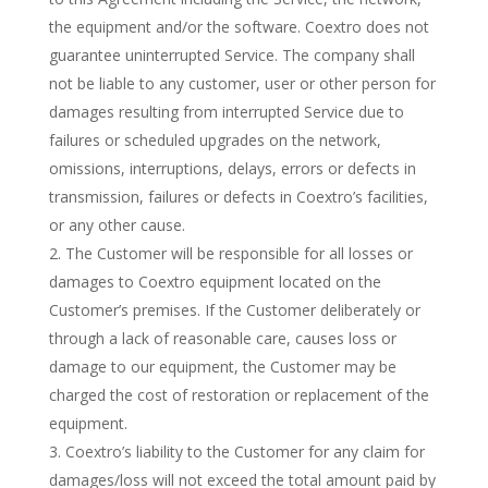
the equipment and/or the software. Coextro does not
guarantee uninterrupted Service. The company shall
not be liable to any customer, user or other person for
damages resulting from interrupted Service due to
failures or scheduled upgrades on the network,
omissions, interruptions, delays, errors or defects in
transmission, failures or defects in Coextro’s facilities,
or any other cause.
The Customer will be responsible for all losses or
damages to Coextro equipment located on the
Customer’s premises. If the Customer deliberately or
through a lack of reasonable care, causes loss or
damage to our equipment, the Customer may be
charged the cost of restoration or replacement of the
equipment.
Coextro’s liability to the Customer for any claim for
damages/loss will not exceed the total amount paid by