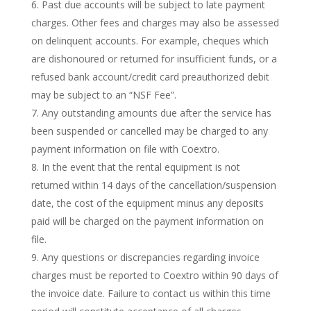
Past due accounts will be subject to late payment
charges. Other fees and charges may also be assessed
on delinquent accounts. For example, cheques which
are dishonoured or returned for insufficient funds, or a
refused bank account/credit card preauthorized debit
may be subject to an “NSF Fee”.
Any outstanding amounts due after the service has
been suspended or cancelled may be charged to any
payment information on file with Coextro.
In the event that the rental equipment is not
returned within 14 days of the cancellation/suspension
date, the cost of the equipment minus any deposits
paid will be charged on the payment information on
file.
Any questions or discrepancies regarding invoice
charges must be reported to Coextro within 90 days of
the invoice date. Failure to contact us within this time