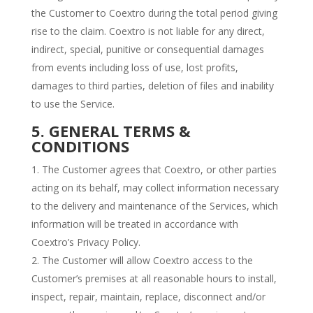
the Customer to Coextro during the total period giving
rise to the claim. Coextro is not liable for any direct,
indirect, special, punitive or consequential damages
from events including loss of use, lost profits,
damages to third parties, deletion of files and inability
to use the Service.
5. GENERAL TERMS &
CONDITIONS
The Customer agrees that Coextro, or other parties
acting on its behalf, may collect information necessary
to the delivery and maintenance of the Services, which
information will be treated in accordance with
Coextro’s Privacy Policy.
The Customer will allow Coextro access to the
Customer’s premises at all reasonable hours to install,
inspect, repair, maintain, replace, disconnect and/or