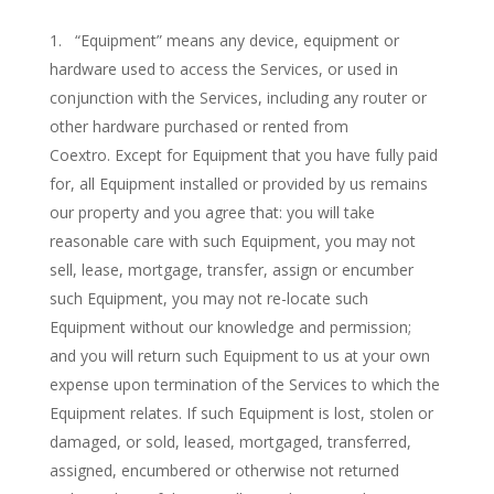
“Equipment” means any device, equipment or
hardware used to access the Services, or used in
conjunction with the Services, including any router or
other hardware purchased or rented from
Coextro. Except for Equipment that you have fully paid
for, all Equipment installed or provided by us remains
our property and you agree that: you will take
reasonable care with such Equipment, you may not
sell, lease, mortgage, transfer, assign or encumber
such Equipment, you may not re-locate such
Equipment without our knowledge and permission;
and you will return such Equipment to us at your own
expense upon termination of the Services to which the
Equipment relates. If such Equipment is lost, stolen or
damaged, or sold, leased, mortgaged, transferred,
assigned, encumbered or otherwise not returned