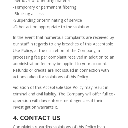
-Removal of offending material
-Temporary or permanent filtering
-Blocking access
-Suspending or terminating of service
-Other action appropriate to the violation
In the event that numerous complaints are received by
our staff in regards to any breaches of this Acceptable
Use Policy, at the discretion of the Company, a
processing fee per complaint received in addition to an
administration fee may be applied to your account.
Refunds or credits are not issued in connection with
actions taken for violations of this Policy.
Violation of this Acceptable Use Policy may result in
criminal and civil liability. The Company will offer full co-
operation with law enforcement agencies if their
investigation warrants it.
4. CONTACT US
Complaints regarding violations of this Policy by a