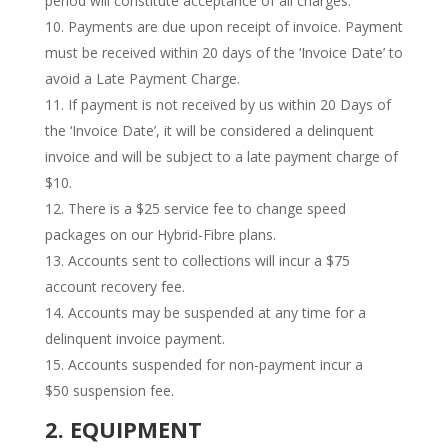
period will constitute acceptance of all charges.
Payments are due upon receipt of invoice. Payment
must be received within 20 days of the ‘Invoice Date’ to
avoid a Late Payment Charge.
If payment is not received by us within 20 Days of
the ‘Invoice Date’, it will be considered a delinquent
invoice and will be subject to a late payment charge of
$10.
There is a $25 service fee to change speed
packages on our Hybrid-Fibre plans.
Accounts sent to collections will incur a $75
account recovery fee.
​Accounts may be suspended at any time for a
delinquent invoice payment.
Accounts suspended for non-payment incur a
$50 suspension fee.
2. EQUIPMENT