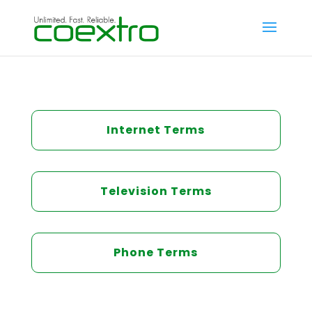
Internet Terms
Television Terms
Phone Terms