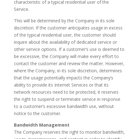
characteristic of a typical residential user of the
Service.
This will be determined by the Company in its sole
discretion. If the customer anticipates usage in excess
of the typical residential user, the customer should
inquire about the availability of dedicated service or
other service options. If a customer’s use is deemed to
be excessive, the Company will make every effort to
contact the customer and review the matter. However,
where the Company, in its sole discretion, determines
that the usage potentially impacts the Company’s
ability to provide its Internet Services or that its
network resources need to be protected, it reserves
the right to suspend or terminate service in response
to a customer’s excessive bandwidth use, without
notice to the customer.
Bandwidth Management
The Company reserves the right to monitor bandwidth,