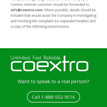
Coextro Internet customer should be forwarded to
info@coextro.com
. Where possible, details should be
included that would assist the Company in investigating
and resolving the complaint (i.e. expanded headers and
a copy of the offending transmission).
Want to speak to a real person?
Call 1-888-552-9516