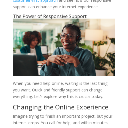
customer-first approach
and see how our responsive
support can enhance your internet experience.
The Power of Responsive Support
When you need help online, waiting is the last thing
you want. Quick and friendly support can change
everything. Let’s explore why this is crucial today.
Changing the Online Experience
Imagine trying to finish an important project, but your
internet drops. You call for help, and within minutes,