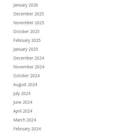
January 2026
December 2025
November 2025
October 2025
February 2025
January 2025
December 2024
November 2024
October 2024
August 2024
July 2024
June 2024
April 2024
March 2024
February 2024