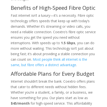
Benefits of High-Speed Fibre Optic
Fast internet isn’t a luxury—it’s a necessity. Fibre optic
technology offers speeds that keep up with today’s
demands. Whether it’s streaming or video calls, you
need a reliable connection. Coextro’s fibre optic service
ensures you get the speed you need without
interruptions. With speeds up to
1.5 Gbps
, you can do
more without waiting. This technology isn’t just about
being fast; it’s about providing a stable connection you
can count on.
Most people think all internet is the
same, but fibre offers a distinct advantage
.
Affordable Plans for Every Budget
Internet shouldn’t break the bank. Coextro offers plans
that cater to different needs without hidden fees.
Whether you’re a student, a family, or a business, we
have something for you. Our plans start as low as
$45/month
for high-speed service. This affordability