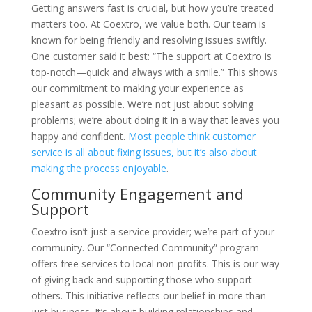
Getting answers fast is crucial, but how you’re treated
matters too. At Coextro, we value both. Our team is
known for being friendly and resolving issues swiftly.
One customer said it best: “The support at Coextro is
top-notch—quick and always with a smile.” This shows
our commitment to making your experience as
pleasant as possible. We’re not just about solving
problems; we’re about doing it in a way that leaves you
happy and confident.
Most people think customer
service is all about fixing issues, but it’s also about
making the process enjoyable
.
Community Engagement and
Support
Coextro isn’t just a service provider; we’re part of your
community. Our “Connected Community” program
offers free services to local non-profits. This is our way
of giving back and supporting those who support
others. This initiative reflects our belief in more than
just business. It’s about building relationships and