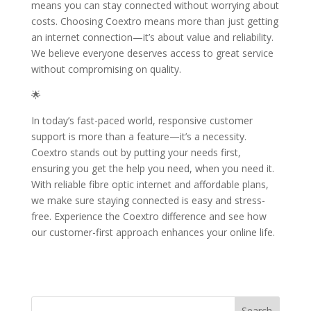
means you can stay connected without worrying about
costs. Choosing Coextro means more than just getting
an internet connection—it’s about value and reliability.
We believe everyone deserves access to great service
without compromising on quality.
🌟
In today’s fast-paced world, responsive customer
support is more than a feature—it’s a necessity.
Coextro stands out by putting your needs first,
ensuring you get the help you need, when you need it.
With reliable fibre optic internet and affordable plans,
we make sure staying connected is easy and stress-
free. Experience the Coextro difference and see how
our customer-first approach enhances your online life.