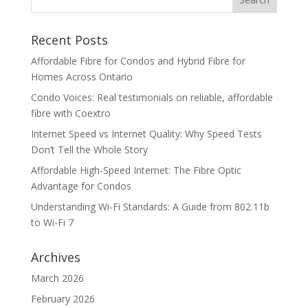
Recent Posts
Affordable Fibre for Condos and Hybrid Fibre for
Homes Across Ontario
Condo Voices: Real testimonials on reliable, affordable
fibre with Coextro
Internet Speed vs Internet Quality: Why Speed Tests
Don’t Tell the Whole Story
Affordable High-Speed Internet: The Fibre Optic
Advantage for Condos
Understanding Wi-Fi Standards: A Guide from 802.11b
to Wi-Fi 7
Archives
March 2026
February 2026