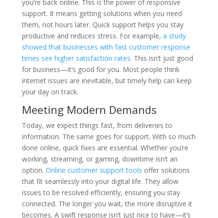
you’re back online. This is the power of responsive
support. It means getting solutions when you need
them, not hours later. Quick support helps you stay
productive and reduces stress. For example,
a study
showed that businesses with fast customer response
times see higher satisfaction rates
. This isn’t just good
for business—it’s good for you. Most people think
internet issues are inevitable, but timely help can keep
your day on track.
Meeting Modern Demands
Today, we expect things fast, from deliveries to
information. The same goes for support. With so much
done online, quick fixes are essential. Whether you’re
working, streaming, or gaming, downtime isn’t an
option.
Online customer support tools
offer solutions
that fit seamlessly into your digital life. They allow
issues to be resolved efficiently, ensuring you stay
connected. The longer you wait, the more disruptive it
becomes. A swift response isn’t just nice to have—it’s