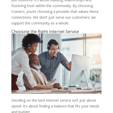
fostering trust within the community. By choosing
Coextro, you’re choosing a provider that values these
connections. We don’t just serve our customers; we
support the community as a whole.
Choosing the Right Internet Service
Deciding on the best internet service isn’t just about
speed. It’s about finding a balance that fits your needs
and budget.