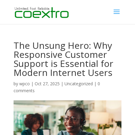
The Unsung Hero: Why
Responsive Customer
Support is Essential for
Modern Internet Users
by
wpco
|
Oct 27, 2025
|
Uncategorized
|
0
comments