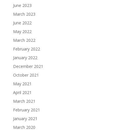
June 2023
March 2023
June 2022
May 2022
March 2022
February 2022
January 2022
December 2021
October 2021
May 2021
April 2021
March 2021
February 2021
January 2021
March 2020