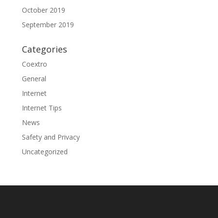
October 2019
September 2019
Categories
Coextro
General
Internet
Internet Tips
News
Safety and Privacy
Uncategorized