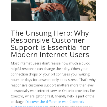
The Unsung Hero: Why
Responsive Customer
Support is Essential for
Modern Internet Users
Most internet users don’t realise how much a quick,
helpful response can change their day. When your
connection drops or your bill confuses you, waiting
hours or days for answers only adds stress. That’s why
responsive customer support matters more than ever
—especially with internet service Ontario providers like
Coextro, where getting fast, friendly help is part of the
package.
Discover the difference with Coextro’s