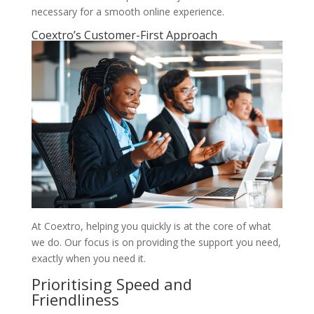
necessary for a smooth online experience.
Coextro’s Customer-First Approach
At Coextro, helping you quickly is at the core of what
we do. Our focus is on providing the support you need,
exactly when you need it.
Prioritising Speed and
Friendliness