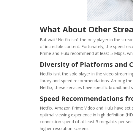
What About Other Strea
But wait! Netflix isn’t the only player in the st
of incredible content. Fortunately, the speed r
Prime and Hulu recommend at least 5 Mbps, whil
Diversity of Platforms and 
Netflix isn’t the sole player in the video streami
library and speed recommendations. Among the 
Netflix, these services have specific broadband
Speed Recommendations fr
Netflix, Amazon Prime Video and Hulu
have set s
optimal viewing experience in high definition
connection speed of at least 5 megabits per se
higher-resolution screens.