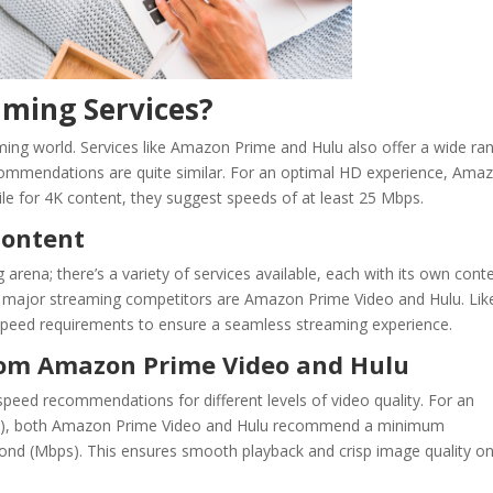
ming Services?
reaming world. Services like Amazon Prime and Hulu also offer a wide ra
ecommendations are quite similar. For an optimal HD experience, Ama
e for 4K content, they suggest speeds of at least 25 Mbps.
Content
ng arena; there’s a variety of services available, each with its own cont
major streaming competitors are Amazon Prime Video and Hulu. Lik
 speed requirements to ensure a seamless streaming experience.
om Amazon Prime Video and Hulu
peed recommendations for different levels of video quality. For an
 (HD), both Amazon Prime Video and Hulu recommend a minimum
cond (Mbps). This ensures smooth playback and crisp image quality o