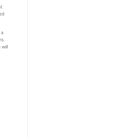
st
red
 a
ns.
 will