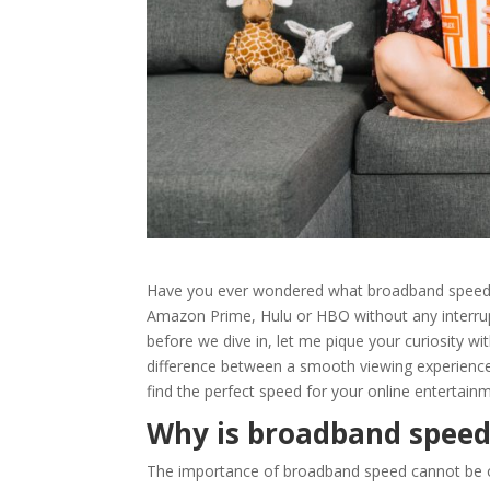
Have you ever wondered what
broadband spee
Amazon Prime, Hulu or HBO
without any interrup
before we dive in, let me pique your curiosity w
difference between a smooth viewing experience
find the perfect speed for your online entertain
Why is broadband speed
The importance of
broadband speed
cannot be o