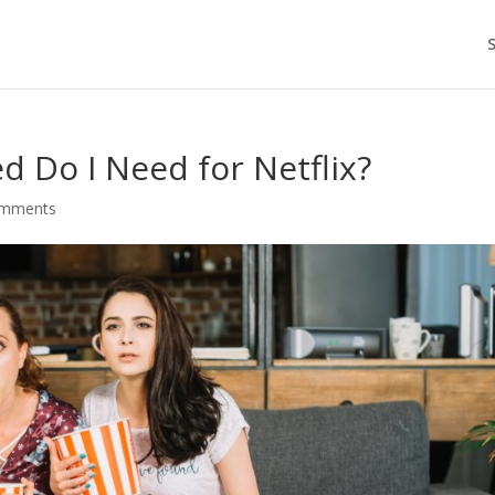
 Do I Need for Netflix?
omments