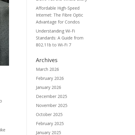
Affordable High-Speed
Internet: The Fibre Optic
Advantage for Condos
Understanding Wi-Fi
Standards: A Guide from
802.11b to Wi-Fi 7
Archives
March 2026
February 2026
January 2026
December 2025
to
November 2025
October 2025
February 2025
ike
January 2025