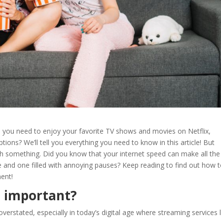
d
you need to enjoy your favorite TV shows and movies on
Netflix,
tions? We’ll tell you everything you need to know in this article! But
ith something. Did you know that your internet speed can make all the
 and one filled with annoying pauses? Keep reading to find out how 
ment!
 important?
verstated, especially in today’s digital age where streaming services l