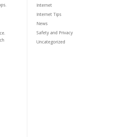
bps.
Internet
Internet Tips
News
Safety and Privacy
ce.
ach
Uncategorized
,