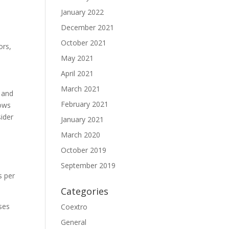
January 2022
December 2021
October 2021
ors,
May 2021
April 2021
March 2021
 and
February 2021
hows
sider
January 2021
March 2020
October 2019
September 2019
s per
Categories
ses
Coextro
General