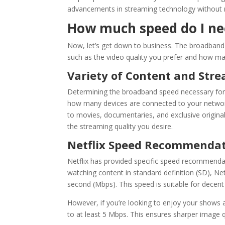
advancements in streaming technology without m
How much speed do I nee
Now, let’s get down to business. The
broadband
such as the video quality you prefer and how m
Variety of Content and Str
Determining the
broadband speed
necessary fo
how many devices are connected to your network
to movies, documentaries, and exclusive original
the streaming quality you desire.
Netflix
Speed Recommendat
Netflix
has provided specific speed recommendation
watching content in standard definition (SD),
Net
second (Mbps). This speed is suitable for decent 
However, if you’re looking to enjoy your shows
to at least 5 Mbps. This ensures sharper image qu