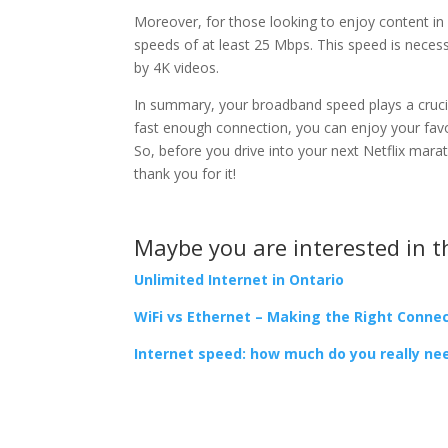
Moreover, for those looking to enjoy content i
speeds of at least 25 Mbps. This speed is necess
by 4K videos.
In summary, your broadband speed plays a crucia
fast enough connection, you can enjoy your favo
So, before you drive into your next Netflix mara
thank you for it!
Maybe you are interested in t
Unlimited Internet in Ontario
WiFi vs Ethernet – Making the Right Conne
Internet speed: how much do you really ne