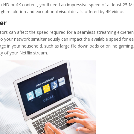
tra HD or 4K content, you’ll need an impressive speed of at least 25 M
igh resolution and exceptional visual details offered by 4K videos.
der
actors can affect the speed required for a seamless streaming experien
o your network simultaneously can impact the available speed for e
sage in your household, such as large file downloads or online gaming
y of your Netflix stream.