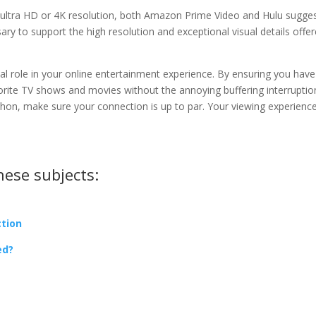
n ultra HD or 4K resolution, both Amazon Prime Video and Hulu sugge
ary to support the high resolution and exceptional visual details offe
l role in your online entertainment experience. By ensuring you have
rite TV shows and movies without the annoying buffering interruptio
thon, make sure your connection is up to par. Your viewing experience
hese subjects:
ction
ed?