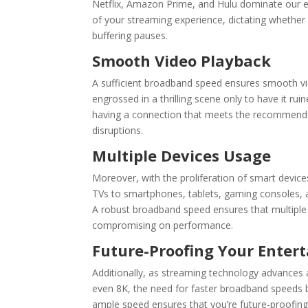
Netflix
,
Amazon Prime
, and
Hulu
dominate our en
of your streaming experience, dictating whether y
buffering pauses.
Smooth Video Playback
A sufficient
broadband speed
ensures smooth vid
engrossed in a thrilling scene only to have it rui
having a connection that meets the recommended
disruptions.
Multiple Devices Usage
Moreover, with the proliferation of smart devi
TVs to smartphones, tablets, gaming consoles, a
A robust
broadband speed
ensures that multiple
compromising on performance.
Future-Proofing Your Enter
Additionally, as streaming technology advances 
even 8K, the need for faster broadband speeds b
ample speed ensures that you’re future-proofin