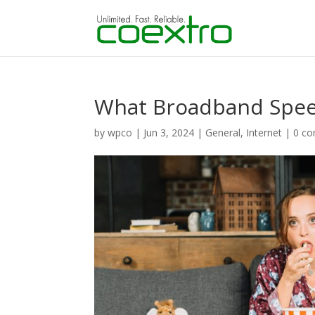
What Broadband Speed
by
wpco
|
Jun 3, 2024
|
General
,
Internet
|
0 c