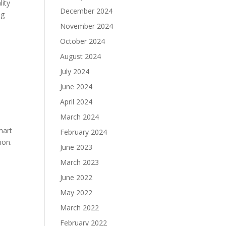
lity
December 2024
ng
November 2024
October 2024
August 2024
July 2024
June 2024
April 2024
March 2024
mart
February 2024
ion.
June 2023
March 2023
June 2022
May 2022
March 2022
h
February 2022