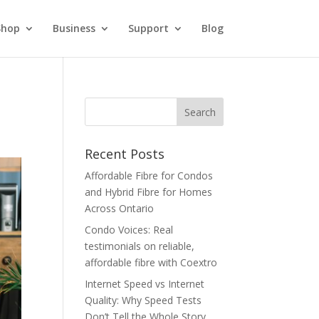
Shop
Business
Support
Blog
Recent Posts
Affordable Fibre for Condos
and Hybrid Fibre for Homes
Across Ontario
Condo Voices: Real
testimonials on reliable,
affordable fibre with Coextro
Internet Speed vs Internet
Quality: Why Speed Tests
Don’t Tell the Whole Story