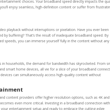
tertainment choices. Your broadband speed directly impacts the qua
ou’ll enjoy seamless, high-definition content or suffer from frustrati
eo playback without interruptions or pixelation. Have you ever been
ned by buffering? That’s the result of inadequate
broadband speed
. By
 speeds, you can immerse yourself fully in the content without any
ces in households, the demand for bandwidth has skyrocketed. From s
nd smart home devices, all vie for a slice of your
broadband
connect
 devices can simultaneously access high-quality content without
tainment
and content providers offer higher resolution options, such as 4K and
ecomes even more critical. Investing in a
broadband
connection wit
g your entertainment setup and ready to embrace the cutting-edge