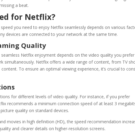
issing a beat.
d for Netflix?
 speed
you need to enjoy
Netflix
seamlessly depends on various fact
any devices are connected to your network at the same time
.
eaming Quality
r seamless
Netflix
enjoyment depends on the video quality you prefer
 simultaneously. Netflix offers a wide range of content, from TV s
 content. To ensure an optimal viewing experience, it’s crucial to con
ions
s for different levels of video quality. For instance, if you prefer
flix
recommends a minimum connection speed of at least 3 megabit
picture quality on standard devices.
 and movies in high definition (HD), the speed recommendation increa
ality and clearer details on higher-resolution screens.