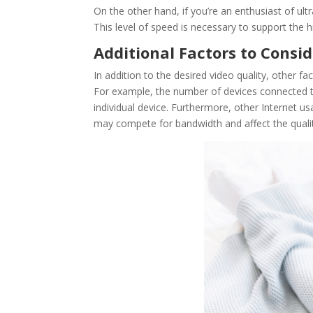
On the other hand, if you’re an enthusiast of ul
This level of speed is necessary to support the h
Additional Factors to Consi
In addition to the desired video quality, other f
For example, the number of devices connected t
individual device. Furthermore, other Internet u
may compete for bandwidth and affect the qualit