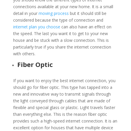
connections available at your new home. It is a small
detail in your
moving process
but it should still be
considered because the type of connection and
internet plan you choose
can also have an effect on
the speed. The last you want it to get to your new
house and be stuck with a slow connection. This is
particularly true if you share the internet connection
with others.
Fiber Optic
If you want to enjoy the best internet connection, you
should go for fiber optic. This type has tapped into a
new and innovative way to transmit signals through
the light conveyed through cables that are made of
flexible and special glass or plastic. Light travels faster
than everything else. This is the r
eason fiber optic
provides such a high-speed internet connection. It is an
excellent option for houses that have multiple device