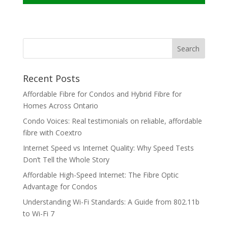
Recent Posts
Affordable Fibre for Condos and Hybrid Fibre for
Homes Across Ontario
Condo Voices: Real testimonials on reliable, affordable
fibre with Coextro
Internet Speed vs Internet Quality: Why Speed Tests
Don’t Tell the Whole Story
Affordable High-Speed Internet: The Fibre Optic
Advantage for Condos
Understanding Wi-Fi Standards: A Guide from 802.11b
to Wi-Fi 7