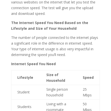
various websites on the internet that let you test the
connection speed. The test will give you the upload
and download speed.
The Internet Speed You Need Based on the
Lifestyle and Size of Your Household
The number of people connected to the internet plays
a significant role in the difference in internet speed.
Your type of internet usage is also very impactful in
determining the speed you’ll need.
Internet Speed You Need
Size of
Lifestyle
Speed
Household
Single person
25
Student
household
Mbps
Living with a
50
Students
roommate
Mbps