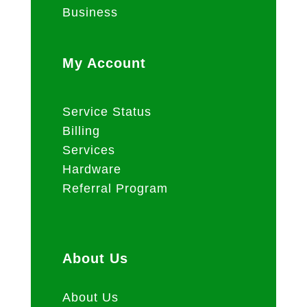
Business
My Account
Service Status
Billing
Services
Hardware
Referral Program
About Us
About Us