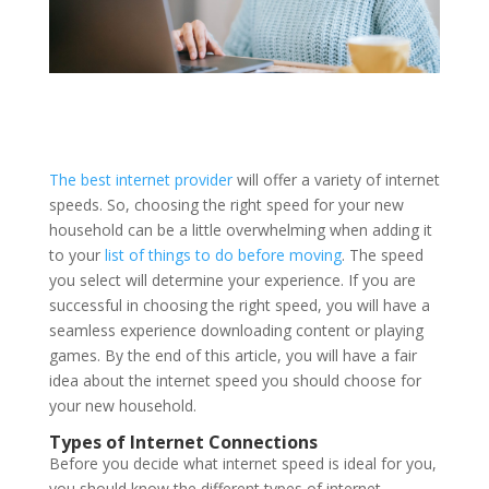
The best internet provider
will offer a variety of internet
speeds. So, choosing the right speed for your new
household can be a little overwhelming when adding it
to your
list of things to do before moving
. The speed
you select will determine your experience. If you are
successful in choosing the right speed, you will have a
seamless experience downloading content or playing
games. By the end of this article, you will have a fair
idea about the internet speed you should choose for
your new household.
Types of Internet Connections
Before you decide what internet speed is ideal for you,
you should know the different types of internet