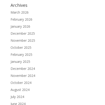
Archives
March 2026
February 2026
January 2026
December 2025
November 2025
October 2025
February 2025
January 2025
December 2024
November 2024
October 2024
August 2024
July 2024
June 2024