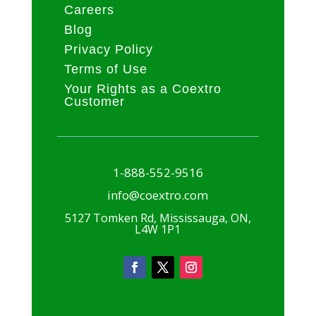
Careers
Blog
Privacy Policy
Terms of Use
Your Rights as a Coextro
Customer
1-888-552-9516
info@coextro.com
5127 Tomken Rd, Mississauga, ON,
L4W 1P1