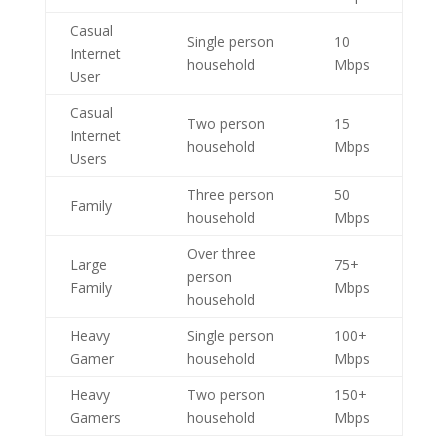
Casual
Single person
10
Internet
household
Mbps
User
Casual
Two person
15
Internet
household
Mbps
Users
Three person
50
Family
household
Mbps
Over three
Large
75+
person
Family
Mbps
household
Heavy
Single person
100+
Gamer
household
Mbps
Heavy
Two person
150+
Gamers
household
Mbps