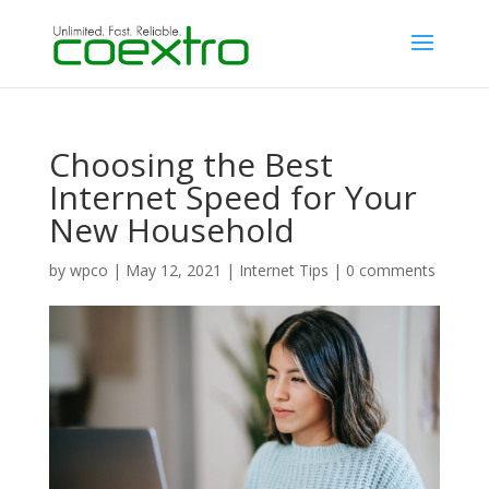
Choosing the Best
Internet Speed for Your
New Household
by
wpco
|
May 12, 2021
|
Internet Tips
|
0 comments