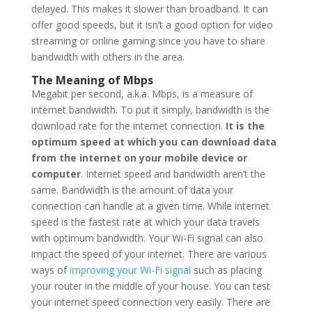
delayed. This makes it slower than broadband. It can
offer good speeds, but it isn’t a good option for video
streaming or online gaming since you have to share
bandwidth with others in the area.
The Meaning of Mbps
Megabit per second, a.k.a. Mbps, is a measure of
internet bandwidth. To put it simply, bandwidth is the
download rate for the internet connection.
It is the
optimum speed at which you can download data
from the internet on your mobile device or
computer
. Internet speed and bandwidth aren’t the
same. Bandwidth is the amount of data your
connection can handle at a given time. While internet
speed is the fastest rate at which your data travels
with optimum bandwidth. Your Wi-Fi signal can also
impact the speed of your internet. There are various
ways of
improving your Wi-Fi signal
such as placing
your router in the middle of your house. You can test
your internet speed connection very easily. There are