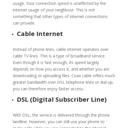
usage. Your connection speed is unaffected by the
internet usage of your neighbour. This is not
something that other types of internet connections
can provide.
Cable Internet
Instead of phone lines, cable internet operates over
cable TV lines. This is a type of broadband service.
Even though it is fast enough, its speed largely
depends on how you access it, and whether you are
downloading or uploading files. Coax cable offers much
greater bandwidth over DSL telephone lines or dial-up,
you can therefore enjoy faster access.
DSL (Digital Subscriber Line)
With DSL, the service is delivered through the phone
landline. However, you can still use your phone to