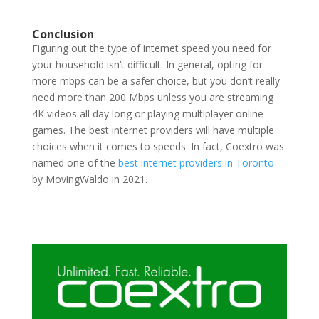
Conclusion
Figuring out the type of internet speed you need for
your household isn’t difficult. In general, opting for
more mbps can be a safer choice, but you don’t really
need more than 200 Mbps unless you are streaming
4K videos all day long or playing multiplayer online
games. The best internet providers will have multiple
choices when it comes to speeds. In fact, Coextro was
named one of the
best internet providers in Toronto
by MovingWaldo in 2021.