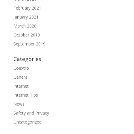
February 2021
January 2021
March 2020
October 2019
September 2019
Categories
Coextro
General
Internet
Internet Tips
News
Safety and Privacy
Uncategorized