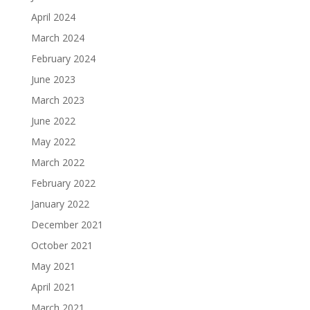
April 2024
March 2024
February 2024
June 2023
March 2023
June 2022
May 2022
March 2022
February 2022
January 2022
December 2021
October 2021
May 2021
April 2021
March 2021