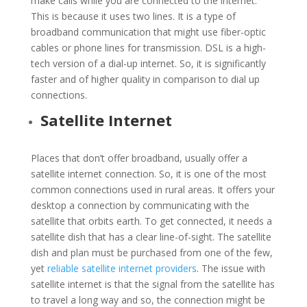
make calls while you are connected to the internet.
This is because it uses two lines. It is a type of
broadband communication that might use fiber-optic
cables or phone lines for transmission. DSL is a high-
tech version of a dial-up internet. So, it is significantly
faster and of higher quality in comparison to dial up
connections.
Satellite Internet
Places that don’t offer broadband, usually offer a
satellite internet connection. So, it is one of the most
common connections used in rural areas. It offers your
desktop a connection by communicating with the
satellite that orbits earth. To get connected, it needs a
satellite dish that has a clear line-of-sight. The satellite
dish and plan must be purchased from one of the few,
yet
reliable satellite internet providers
. The issue with
satellite internet is that the signal from the satellite has
to travel a long way and so, the connection might be