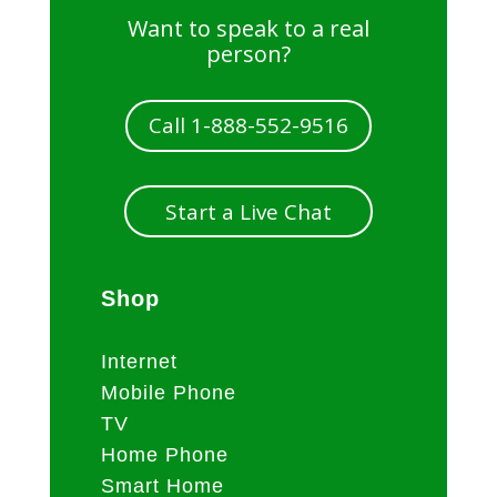
Want to speak to a real
person?
Call 1-888-552-9516
Start a Live Chat
Shop
Internet
Mobile Phone
TV
Home Phone
Smart Home