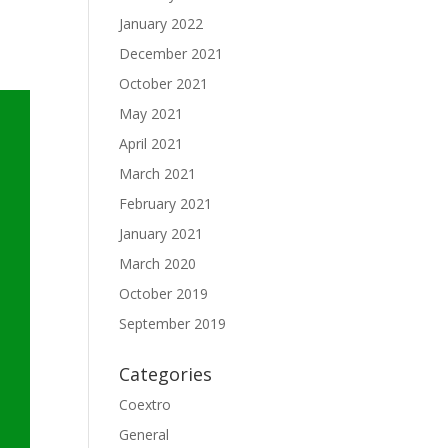
January 2022
December 2021
October 2021
May 2021
April 2021
March 2021
February 2021
January 2021
March 2020
October 2019
September 2019
Categories
Coextro
General