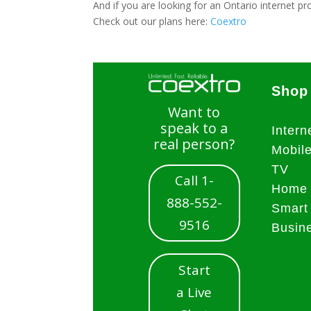
And if you are looking for an Ontario internet pro
Check out our plans here:
Coextro
Shop
Want to
speak to a
Intern
real person?
Mobil
TV
Call 1-
Home
888-552-
Smart
9516
Busin
Start
a Live