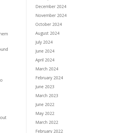
December 2024
November 2024
October 2024
August 2024
 them
July 2024
round
June 2024
April 2024
March 2024
February 2024
to
June 2023
March 2023
h
June 2022
May 2022
 out
March 2022
February 2022