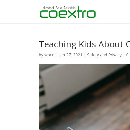
Teaching Kids About O
by
wpco
|
Jan 27, 2021
|
Safety and Privacy
|
0