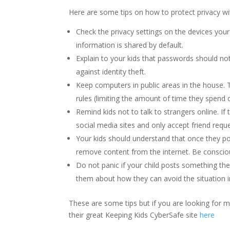
Here are some tips on how to protect privacy wi
Check the privacy settings on the devices you
information is shared by default.
Explain to your kids that passwords should no
against identity theft.
Keep computers in public areas in the house.
rules (limiting the amount of time they spend 
Remind kids not to talk to strangers online. 
social media sites and only accept friend requ
Your kids should understand that once they pos
remove content from the internet. Be consciou
Do not panic if your child posts something the
them about how they can avoid the situation i
These are some tips but if you are looking for
their great Keeping Kids CyberSafe site
here