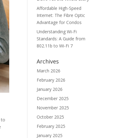
Affordable High-Speed
Internet: The Fibre Optic
Advantage for Condos
Understanding Wi-Fi
Standards: A Guide from
802.11b to Wi-Fi 7
Archives
March 2026
February 2026
January 2026
December 2025
November 2025
October 2025
 to
February 2025
e
January 2025