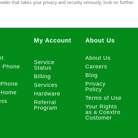
vider that takes your privacy and security seriously, look no further.
My Account
About Us
et
About Us
Service
e Phone
Careers
Status
Blog
Billing
 Phone
Privacy
Services
Policy
 Home
Hardware
Terms of Use
ess
Referral
Your Rights
Program
as a Coextro
Customer