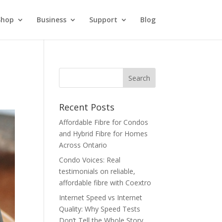
Shop
Business
Support
Blog
Recent Posts
Affordable Fibre for Condos
and Hybrid Fibre for Homes
Across Ontario
Condo Voices: Real
testimonials on reliable,
affordable fibre with Coextro
Internet Speed vs Internet
Quality: Why Speed Tests
Don’t Tell the Whole Story