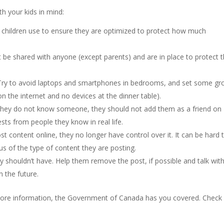
th your kids in mind:
r children use to ensure they are optimized to protect how much
t be shared with anyone (except parents) and are in place to protect
 Try to avoid laptops and smartphones in bedrooms, and set some g
on the internet and no devices at the dinner table).
If they do not know someone, they should not add them as a friend on
ests from people they know in real life.
t content online, they no longer have control over it. It can be hard 
s of the type of content they are posting.
y shouldn’t have. Help them remove the post, if possible and talk wit
n the future.
 more information, the Government of Canada has you covered. Check