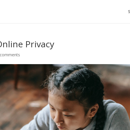
nline Privacy
 comments