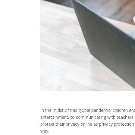
In the midst of this global pandemic, children an
entertainment, to communicating with teachers a
protect their privacy online as privacy protection
way.