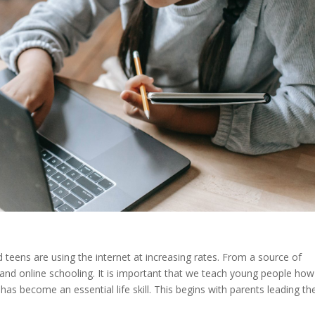
d teens are using the internet at increasing rates. From a source of
nd online schooling. It is important that we teach young people how
 has become an essential life skill. This begins with parents leading th